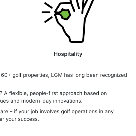
Hospitality
of 60+ golf properties, LGM has long been recognized
? A flexible, people-first approach based on
alues and modern-day innovations.
are – if your job involves golf operations in any
ter your success.