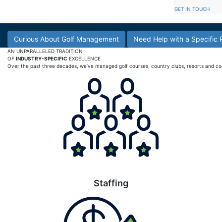
GET IN TOUCH
WHAT CAN WE HELP YOU WITH?
Curious About Golf Management
Need Help with a Specific
AN UNPARALLELED TRADITION
OF
INDUSTRY-SPECIFIC
EXCELLENCE
Over the past three decades, we’ve managed golf courses, country clubs, resorts and commu
Staffing