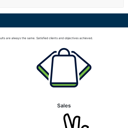
lts are always the same. Satisfied clients and objectives achieved.
Sales