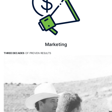
Marketing
THREE DECADES
OF PROVEN RESULTS