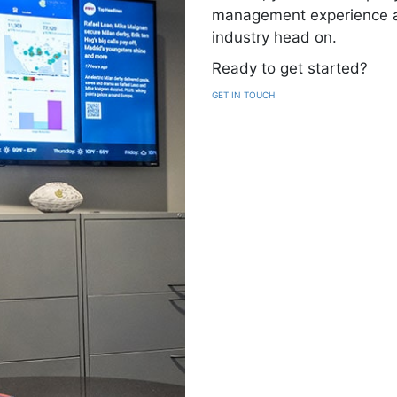
management experience at 
industry head on.
Ready to get started?
GET IN TOUCH