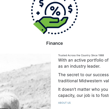
Finance
Trusted Across the Country Since 1988
With an active portfolio 
as an industry leader.
The secret to our success
traditional Midwestern v
It doesn’t matter who you 
capacity, our job is to fos
ABOUT US