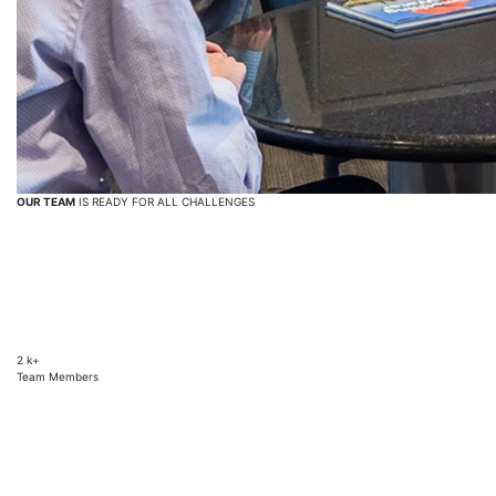
OUR TEAM
IS READY FOR ALL CHALLENGES
2
k+
Team Members