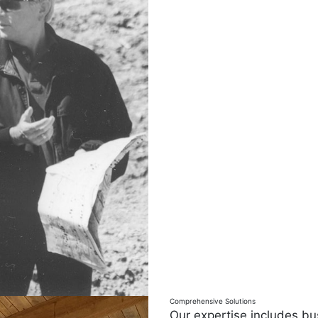
Comprehensive Solutions
Our expertise includes bu