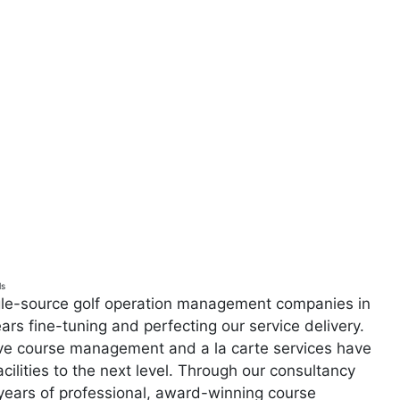
ls
ngle-source golf operation management companies in
ars fine-tuning and perfecting our service delivery.
ive course management and a la carte services have
acilities to the next level. Through our consultancy
years of professional, award-winning course