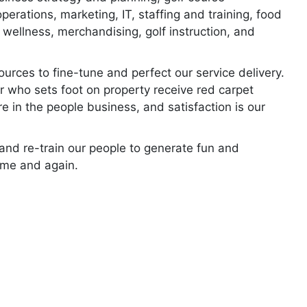
erations, marketing, IT, staffing and training, food
wellness, merchandising, golf instruction, and
ources to fine-tune and perfect our service delivery.
r who sets foot on property receive red carpet
re in the people business, and satisfaction is our
, and re-train our people to generate fun and
ime and again.