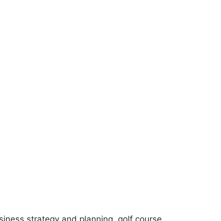
siness strategy and planning, golf course