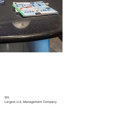
5th
Largest U.S. Management Company