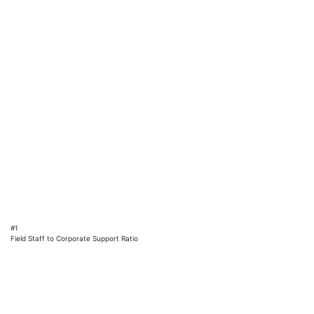
#1
Field Staff to Corporate Support Ratio