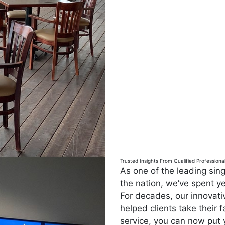
Trusted Insights From Qualified Professiona
As one of the leading si
the nation, we’ve spent ye
For decades, our innovat
helped clients take their f
service, you can now put 