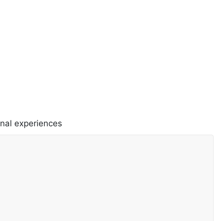
onal experiences