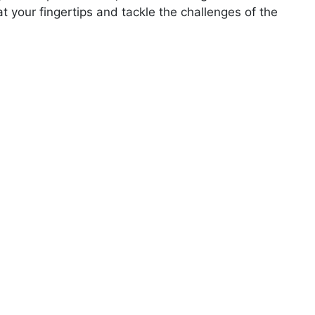
your fingertips and tackle the challenges of the