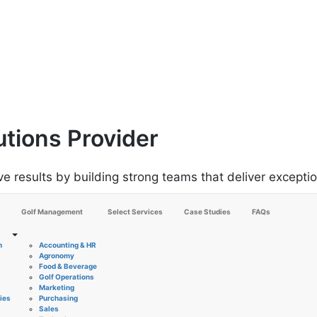
utions Provider
results by building strong teams that deliver excepti
Golf Management
Select Services
Case Studies
FAQs
n
Accounting & HR
Agronomy
Food & Beverage
Golf Operations
Marketing
ies
Purchasing
Sales