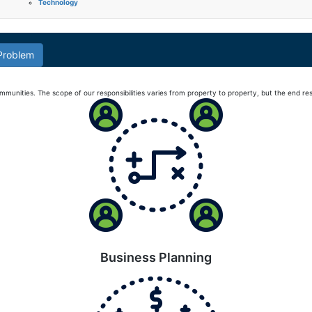
Technology
 Problem
nities. The scope of our responsibilities varies from property to property, but the end resu
Business Planning