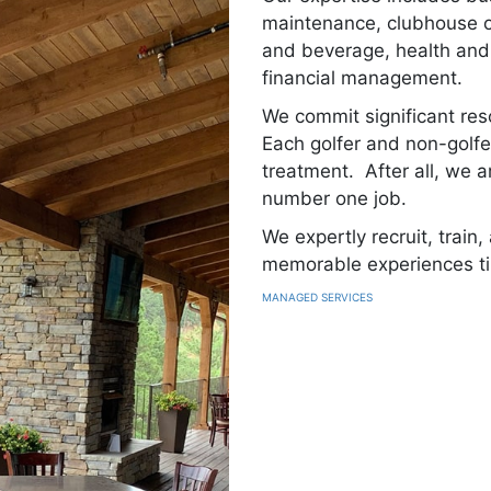
maintenance, clubhouse op
and beverage, health and 
financial management.
We commit significant res
Each golfer and non-golfe
treatment. After all, we a
number one job.
We expertly recruit, train
memorable experiences t
MANAGED SERVICES