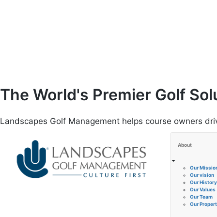
Skip
to
content
The World's Premier Golf Sol
Landscapes Golf Management helps course owners drive 
About
Our Missio
Our vision
Our History
Our Values
Our Team
Our Propert