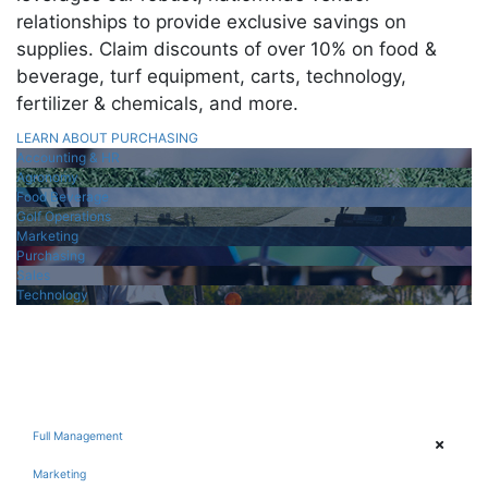
relationships to provide exclusive savings on
supplies. Claim discounts of over 10% on food &
beverage, turf equipment, carts, technology,
fertilizer & chemicals, and more.
LEARN ABOUT PURCHASING
Accounting & HR
Agronomy
Food Beverage
Golf Operations
Marketing
Purchasing
Sales
Technology
Full Management
Marketing