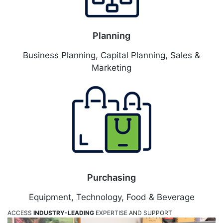
Planning
Business Planning, Capital Planning, Sales &
Marketing
Purchasing
Equipment, Technology, Food & Beverage
ACCESS
INDUSTRY-LEADING
EXPERTISE AND SUPPORT