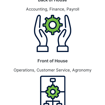
Accounting, Finance, Payroll
Front of House
Operations, Customer Service, Agronomy