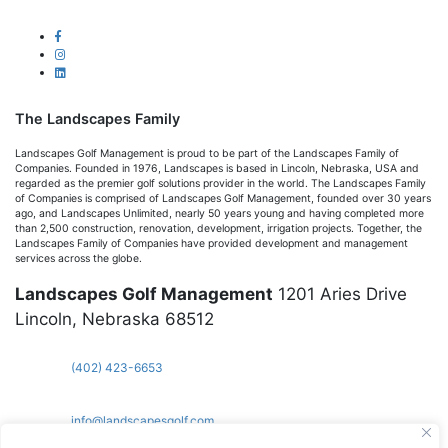
The Landscapes Family
Landscapes Golf Management is proud to be part of the Landscapes Family of
Companies. Founded in 1976, Landscapes is based in Lincoln, Nebraska, USA and
regarded as the premier golf solutions provider in the world. The Landscapes Family
of Companies is comprised of Landscapes Golf Management, founded over 30 years
ago, and Landscapes Unlimited, nearly 50 years young and having completed more
than 2,500 construction, renovation, development, irrigation projects. Together, the
Landscapes Family of Companies have provided development and management
services across the globe.
Landscapes Golf Management
1201 Aries Drive
Lincoln, Nebraska 68512
(402) 423-6653
info@landscapesgolf.com