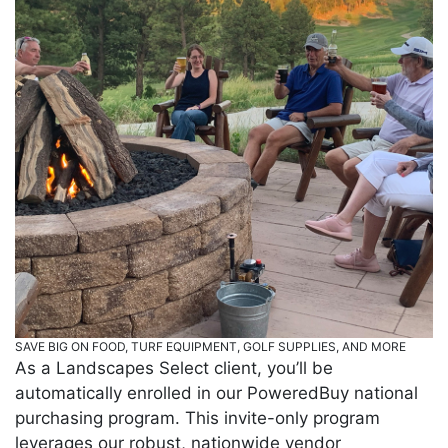
SAVE BIG ON FOOD, TURF EQUIPMENT, GOLF SUPPLIES, AND MORE
As a Landscapes Select client, you’ll be
automatically enrolled in our PoweredBuy national
purchasing program. This invite-only program
leverages our robust, nationwide vendor