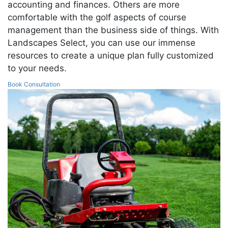
accounting and finances. Others are more
comfortable with the golf aspects of course
management than the business side of things. With
Landscapes Select, you can use our immense
resources to create a unique plan fully customized
to your needs.
Book Consultation