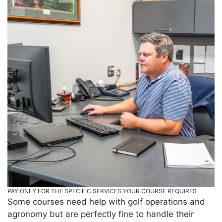
PAY ONLY FOR THE SPECIFIC SERVICES YOUR COURSE REQUIRES
Some courses need help with golf operations and
agronomy but are perfectly fine to handle their