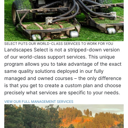
SELECT PUTS OUR WORLD-CLASS SERVICES TO WORK FOR YOU
Landscapes Select is not a stripped-down version
of our world-class support services. This unique
program allows you to take advantage of the exact
same quality solutions deployed in our fully
managed and owned courses – the only difference
is that you get to create a custom plan and choose
precisely what services are specific to your needs.
VIEW OUR FULL MANAGEMENT SERVICES