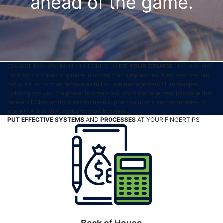
ahead of the game.
COURSE MANAGEMENT TAILORED TO
FIT YOUR COURSE
LIKE A GLOVE
Looking for something more involved than simple consulting services but
not quite as comprehensive as full course management? Landscapes
Select gives you the power to create a custom management package that
delivers LGM’s world-class focused support solutions and economies of
scale in a way that works for your business.
PUT EFFECTIVE SYSTEMS
AND
PROCESSES
AT YOUR FINGERTIPS
Back of House