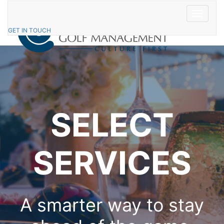
Skip
to
Toggle
content
navigatio
GET IN TOUCH
SELECT
SERVICES
A smarter way to stay