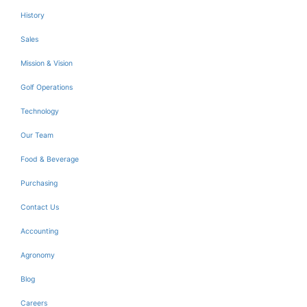
History
Sales
Mission & Vision
Golf Operations
Technology
Our Team
Food & Beverage
Purchasing
Contact Us
Accounting
Agronomy
Blog
Careers