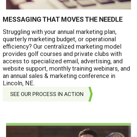
MESSAGING THAT MOVES THE NEEDLE
Struggling with your annual marketing plan,
quarterly marketing budget, or operational
efficiency? Our centralized marketing model
provides golf courses and private clubs with
access to specialized email, advertising, and
website support, monthly training webinars, and
an annual sales & marketing conference in
Lincoln, NE.
SEE OUR PROCESS IN ACTION