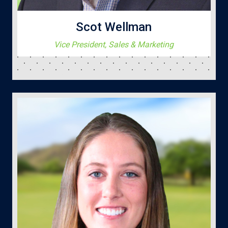
Scot Wellman
Vice President, Sales & Marketing