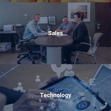
Sales
Technology