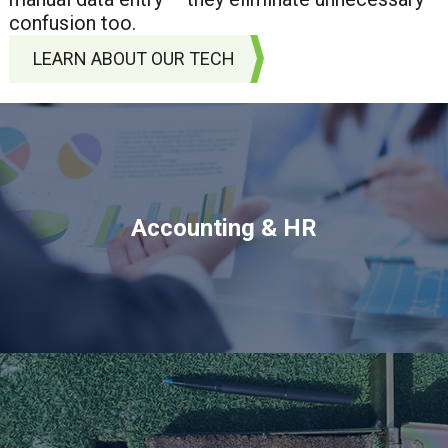
confusion too.
LEARN ABOUT OUR TECH
Accounting & HR