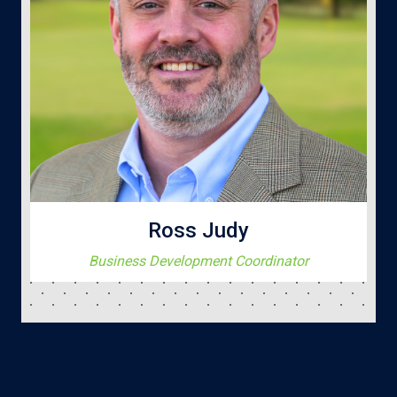
Ross Judy
Business Development Coordinator