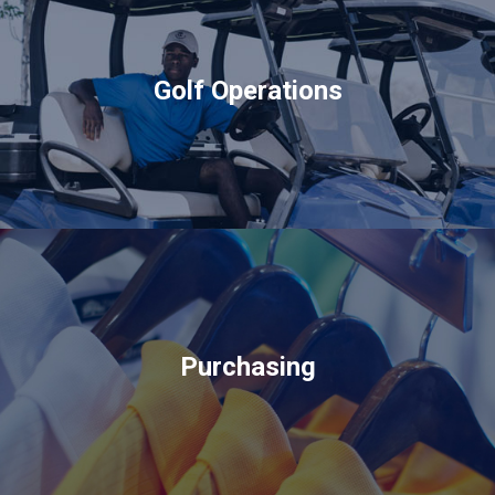
Golf Operations
Purchasing