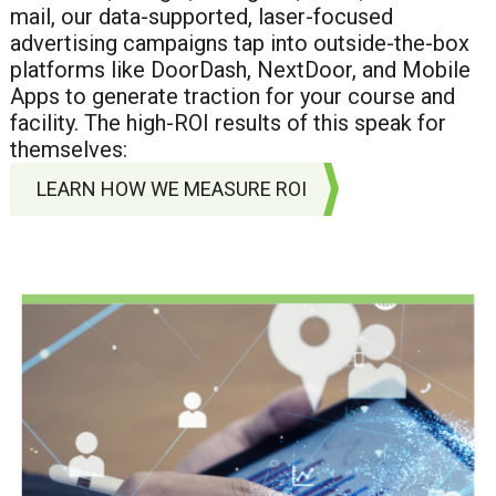
mail, our data-supported, laser-focused
advertising campaigns tap into outside-the-box
platforms like DoorDash, NextDoor, and Mobile
Apps to generate traction for your course and
facility. The high-ROI results of this speak for
themselves:
LEARN HOW WE MEASURE ROI