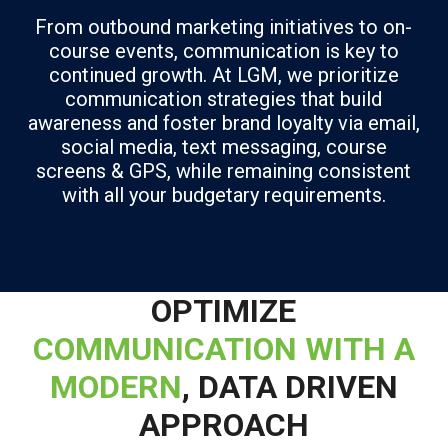
From outbound marketing initiatives to on-
course events, communication is key to
continued growth. At LGM, we prioritize
communication strategies that build
awareness and foster brand loyalty via email,
social media, text messaging, course
screens & GPS, while remaining consistent
with all your budgetary requirements.
OPTIMIZE
COMMUNICATION WITH A
MODERN
, DATA DRIVEN
APPROACH