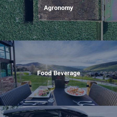
Agronomy
Food Beverage