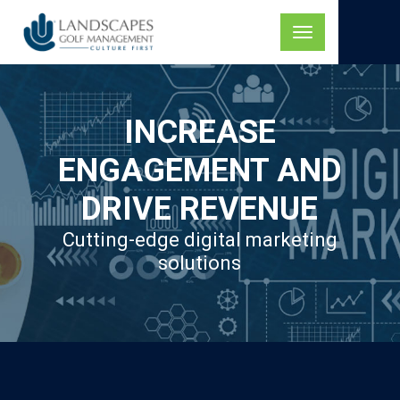
Skip
to
Toggle
content
navigation
INCREASE
ENGAGEMENT AND
DRIVE REVENUE
Cutting-edge digital marketing
solutions