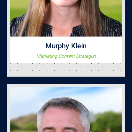
Murphy Klein
Marketing Content Strategist