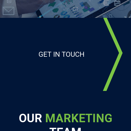
GET IN TOUCH
OUR
MARKETING