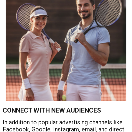
CONNECT WITH NEW AUDIENCES
In addition to popular advertising channels like
Facebook, Google, Instagram, email, and direct