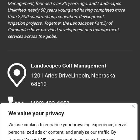
Management, founded over 30 years ago, and Landscapes
Unlimited, nearly 50 years young and having completed more
than 2,500 construction, renovation, development,
irrigation projects. Together, the Landscapes Family of
Companies have provided development and management
services across the globe.
Landscapes Golf Management
1201 Aries Drive
Lincoln, Nebraska
68512
(402) 423-6653
We value your privacy
We use cookies to enhance your browsing experience, serve
info@landscapesgolf.com
personalized ads or content, and analyze our traffic. By
clicking "Accept All", you consent to our use of cookies.