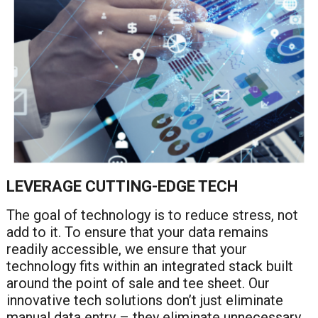
LEVERAGE CUTTING-EDGE TECH
The goal of technology is to reduce stress, not
add to it. To ensure that your data remains
readily accessible, we ensure that your
technology fits within an integrated stack built
around the point of sale and tee sheet. Our
innovative tech solutions don’t just eliminate
manual data entry – they eliminate unnecessary