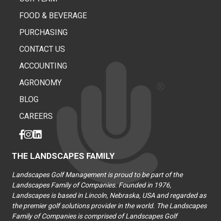
FOOD & BEVERAGE
PURCHASING
CONTACT US
ACCOUNTING
AGRONOMY
BLOG
CAREERS
THE LANDSCAPES FAMILY
Landscapes Golf Management is proud to be part of the
Landscapes Family of Companies. Founded in 1976,
Landscapes is based in Lincoln, Nebraska, USA and regarded as
the premier golf solutions provider in the world. The Landscapes
Family of Companies is comprised of Landscapes Golf