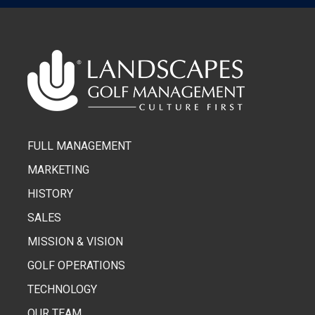
FULL MANAGEMENT
MARKETING
HISTORY
SALES
MISSION & VISION
GOLF OPERATIONS
TECHNOLOGY
OUR TEAM