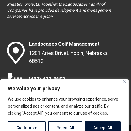
irrigation projects. Together, the Landscapes Family of
Companies have provided development and management
services across the globe.
Landscapes Golf Management
1201 Aries Drive
Lincoln, Nebraska
68512
(402) 423-6653
We value your privacy
We use cookies to enhance your browsing experience, serve
info@landscapesgolf.com
personalized ads or content, and analyze our traffic. By
clicking "Accept All", you consent to our use of cookies.
Customize
Reject All
Accept All