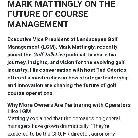
MARK MATTINGLY ON THE
FUTURE OF COURSE
MANAGEMENT
Executive Vice President of Landscapes Golf
Management (LGM), Mark Mattingly, recently
joined the
Golf Talk Live
podcast to share his
journey, insights, and vision for the evolving golf
industry. His conversation with host Ted Odorico
offered a masterclass in how strategic leadership
and innovation are shaping the future of golf
course operations.
Why More Owners Are Partnering with Operators
Like LGM
Mattingly explained that the demands on general
managers have grown dramatically. “They’re
expected to be the CFO, HR director, agronomy