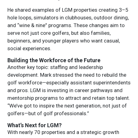
He shared examples of LGM properties creating 3–5
hole loops, simulators in clubhouses, outdoor dining,
and “wine & nine” programs. These changes aim to
serve not just core golfers, but also families,
beginners, and younger players who want casual,
social experiences.
Building the Workforce of the Future
Another key topic: staffing and leadership
development. Mark stressed the need to rebuild the
golf workforce—especially assistant superintendents
and pros. LGM is investing in career pathways and
mentorship programs to attract and retain top talent.
“We’ve got to inspire the next generation, not just of
golfers—but of golf professionals.”
What’s Next for LGM?
With nearly 70 properties and a strategic growth