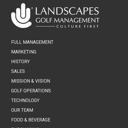
FULL MANAGEMENT
MARKETING
HISTORY
SALES
MISSION & VISION
GOLF OPERATIONS
TECHNOLOGY
OUR TEAM
FOOD & BEVERAGE