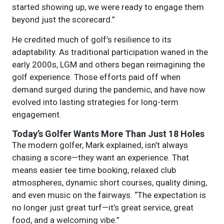
started showing up, we were ready to engage them
beyond just the scorecard.”
He credited much of golf’s resilience to its
adaptability. As traditional participation waned in the
early 2000s, LGM and others began reimagining the
golf experience. Those efforts paid off when
demand surged during the pandemic, and have now
evolved into lasting strategies for long-term
engagement.
Today’s Golfer Wants More Than Just 18 Holes
The modern golfer, Mark explained, isn’t always
chasing a score—they want an experience. That
means easier tee time booking, relaxed club
atmospheres, dynamic short courses, quality dining,
and even music on the fairways. “The expectation is
no longer just great turf—it’s great service, great
food, and a welcoming vibe.”