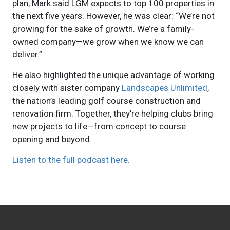
plan, Mark said LGM expects to top 100 properties in
the next five years. However, he was clear: “We’re not
growing for the sake of growth. We’re a family-
owned company—we grow when we know we can
deliver.”
He also highlighted the unique advantage of working
closely with sister company
Landscapes Unlimited
,
the nation’s leading golf course construction and
renovation firm. Together, they’re helping clubs bring
new projects to life—from concept to course
opening and beyond.
Listen to the full podcast here.