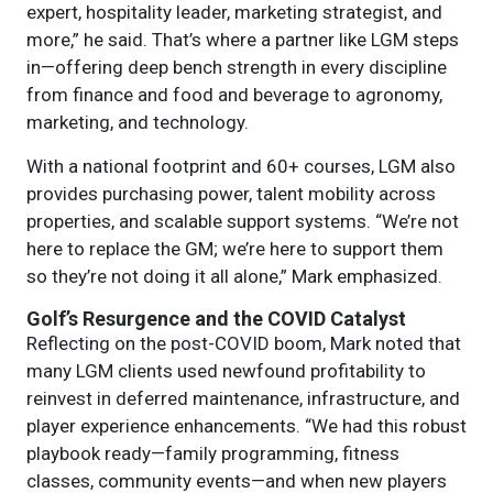
expert, hospitality leader, marketing strategist, and
more,” he said. That’s where a partner like LGM steps
in—offering deep bench strength in every discipline
from finance and food and beverage to agronomy,
marketing, and technology.
With a national footprint and 60+ courses, LGM also
provides purchasing power, talent mobility across
properties, and scalable support systems. “We’re not
here to replace the GM; we’re here to support them
so they’re not doing it all alone,” Mark emphasized.
Golf’s Resurgence and the COVID Catalyst
Reflecting on the post-COVID boom, Mark noted that
many LGM clients used newfound profitability to
reinvest in deferred maintenance, infrastructure, and
player experience enhancements. “We had this robust
playbook ready—family programming, fitness
classes, community events—and when new players