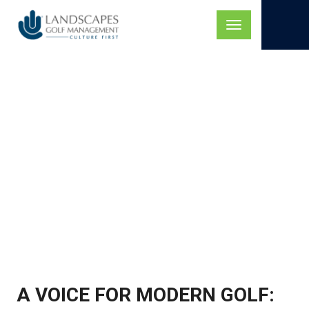
Skip
to
Toggle
content
navigation
GOLF TALK LIVE
PODCAST, FEATURING
MARK MATTINGLY
A VOICE FOR MODERN GOLF: