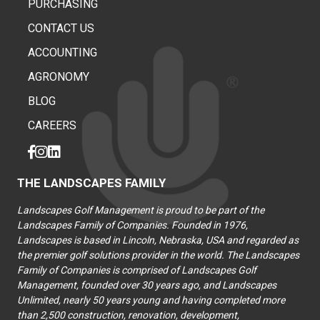
PURCHASING
CONTACT US
ACCOUNTING
AGRONOMY
BLOG
CAREERS
THE LANDSCAPES FAMILY
Landscapes Golf Management is proud to be part of the
Landscapes Family of Companies. Founded in 1976,
Landscapes is based in Lincoln, Nebraska, USA and regarded as
the premier golf solutions provider in the world. The Landscapes
Family of Companies is comprised of Landscapes Golf
Management, founded over 30 years ago, and Landscapes
Unlimited, nearly 50 years young and having completed more
than 2,500 construction, renovation, development,