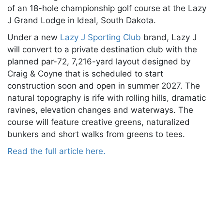
of an 18-hole championship golf course at the Lazy
J Grand Lodge in Ideal, South Dakota.
Under a new
Lazy J Sporting Club
brand, Lazy J
will convert to a private destination club with the
planned par-72, 7,216-yard layout designed by
Craig & Coyne that is scheduled to start
construction soon and open in summer 2027. The
natural topography is rife with rolling hills, dramatic
ravines, elevation changes and waterways. The
course will feature creative greens, naturalized
bunkers and short walks from greens to tees.
Read the full article here.