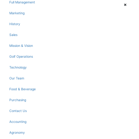
Full Management
Marketing
History
Sales
Mission & Vision
Golf Operations
Technology
Our Team
Food & Beverage
Purchasing
Contact Us
Accounting
Agronomy