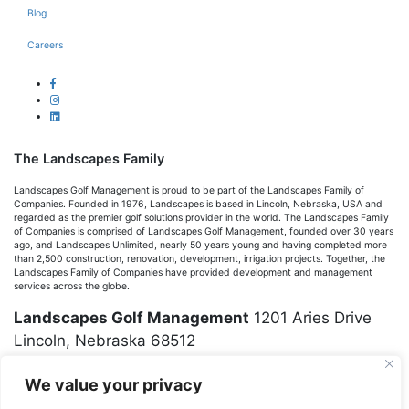
Blog
Careers
The Landscapes Family
Landscapes Golf Management is proud to be part of the Landscapes Family of
Companies. Founded in 1976, Landscapes is based in Lincoln, Nebraska, USA and
regarded as the premier golf solutions provider in the world. The Landscapes Family
of Companies is comprised of Landscapes Golf Management, founded over 30 years
ago, and Landscapes Unlimited, nearly 50 years young and having completed more
than 2,500 construction, renovation, development, irrigation projects. Together, the
Landscapes Family of Companies have provided development and management
services across the globe.
Landscapes Golf Management
1201 Aries Drive
Lincoln, Nebraska 68512
We value your privacy
(402) 423-6653