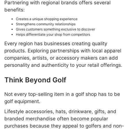
Partnering with regional brands offers several
benefits:
Creates a unique shopping experience
Strengthens community relationships
Gives customers something exclusive to discover
Helps differentiate your shop from competitors
Every region has businesses creating quality
products. Exploring partnerships with local apparel
companies, artists, or accessory makers can add
personality and authenticity to your retail offerings.
Think Beyond Golf
Not every top-selling item in a golf shop has to be
golf equipment.
Lifestyle accessories, hats, drinkware, gifts, and
branded merchandise often become popular
purchases because they appeal to golfers and non-