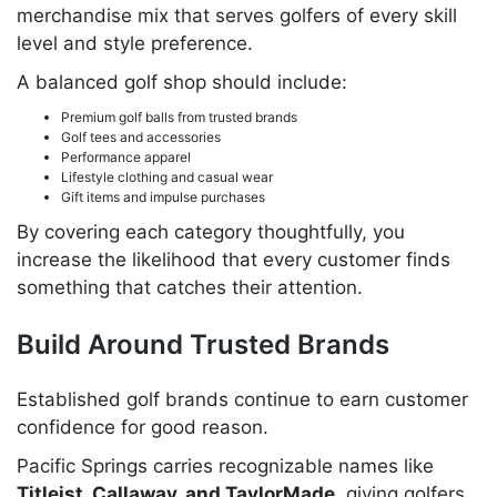
merchandise mix that serves golfers of every skill
level and style preference.
A balanced golf shop should include:
Premium golf balls from trusted brands
Golf tees and accessories
Performance apparel
Lifestyle clothing and casual wear
Gift items and impulse purchases
By covering each category thoughtfully, you
increase the likelihood that every customer finds
something that catches their attention.
Build Around Trusted Brands
Established golf brands continue to earn customer
confidence for good reason.
Pacific Springs carries recognizable names like
Titleist, Callaway, and TaylorMade
, giving golfers