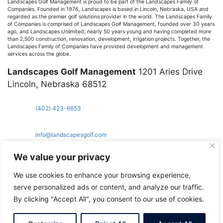
Landscapes Golf Management is proud to be part of the Landscapes Family of
Companies. Founded in 1976, Landscapes is based in Lincoln, Nebraska, USA and
regarded as the premier golf solutions provider in the world. The Landscapes Family
of Companies is comprised of Landscapes Golf Management, founded over 30 years
ago, and Landscapes Unlimited, nearly 50 years young and having completed more
than 2,500 construction, renovation, development, irrigation projects. Together, the
Landscapes Family of Companies have provided development and management
services across the globe.
Landscapes Golf Management
1201 Aries Drive
Lincoln, Nebraska 68512
(402) 423-6653
info@landscapesgolf.com
topbros.com
Copyright Landscapes Golf Management
We value your privacy
We use cookies to enhance your browsing experience,
serve personalized ads or content, and analyze our traffic.
By clicking "Accept All", you consent to our use of cookies.