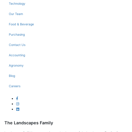
Technology
Our Team
Food & Beverage
Purchasing
Contact Us
Accounting
Agronomy
Blog
Careers
The Landscapes Family