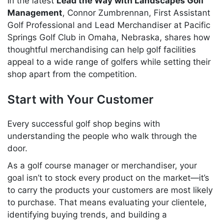
In the latest
Lead the Way with Landscapes Golf
Management
, Connor Zumbrennan, First Assistant
Golf Professional and Lead Merchandiser at Pacific
Springs Golf Club in Omaha, Nebraska, shares how
thoughtful merchandising can help golf facilities
appeal to a wide range of golfers while setting their
shop apart from the competition.
Start with Your Customer
Every successful golf shop begins with
understanding the people who walk through the
door.
As a golf course manager or merchandiser, your
goal isn’t to stock every product on the market—it’s
to carry the products your customers are most likely
to purchase. That means evaluating your clientele,
identifying buying trends, and building a