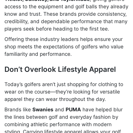
access to the equipment and golf balls they already
know and trust. These brands provide consistency,
credibility, and dependable performance that many
players seek before heading to the first tee.
Offering these industry leaders helps ensure your
shop meets the expectations of golfers who value
familiarity and performance.
Don’t Overlook Lifestyle Apparel
Today’s golfers aren’t just shopping for clothing to
wear on the course—they’re looking for versatile
apparel they can wear throughout the day.
Brands like
Swanies
and
PUMA
have helped blur
the lines between golf and everyday fashion by
combining athletic performance with modern
styling. Carrying lifestyle apparel allows your golf