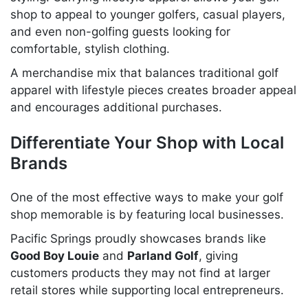
shop to appeal to younger golfers, casual players,
and even non-golfing guests looking for
comfortable, stylish clothing.
A merchandise mix that balances traditional golf
apparel with lifestyle pieces creates broader appeal
and encourages additional purchases.
Differentiate Your Shop with Local
Brands
One of the most effective ways to make your golf
shop memorable is by featuring local businesses.
Pacific Springs proudly showcases brands like
Good Boy Louie
and
Parland Golf
, giving
customers products they may not find at larger
retail stores while supporting local entrepreneurs.