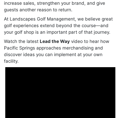
increase sales, strengthen your brand, and give
guests another reason to return.
At Landscapes Golf Management, we believe great
golf experiences extend beyond the course—and
your golf shop is an important part of that journey.
Watch the latest
Lead the Way
video to hear how
Pacific Springs approaches merchandising and
discover ideas you can implement at your own
facility.