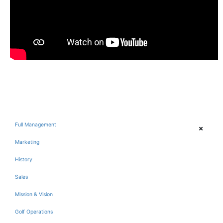
Full Management
Marketing
History
Sales
Mission & Vision
Golf Operations