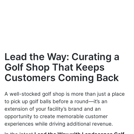
FOR YOUR
CUSTOMERS
Lead the Way: Curating a
Golf Shop That Keeps
Customers Coming Back
A well-stocked golf shop is more than just a place
to pick up golf balls before a round—it’s an
extension of your facility’s brand and an
opportunity to create memorable customer
experiences while driving additional revenue.