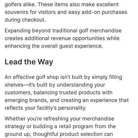
golfers alike. These items also make excellent
souvenirs for visitors and easy add-on purchases
during checkout.
Expanding beyond traditional golf merchandise
creates additional revenue opportunities while
enhancing the overall guest experience.
Lead the Way
An effective golf shop isn’t built by simply filling
shelves—it’s built by understanding your
customers, balancing trusted products with
emerging brands, and creating an experience that
reflects your facility’s personality.
Whether you’re refreshing your merchandise
strategy or building a retail program from the
ground up, thoughtful product selection can