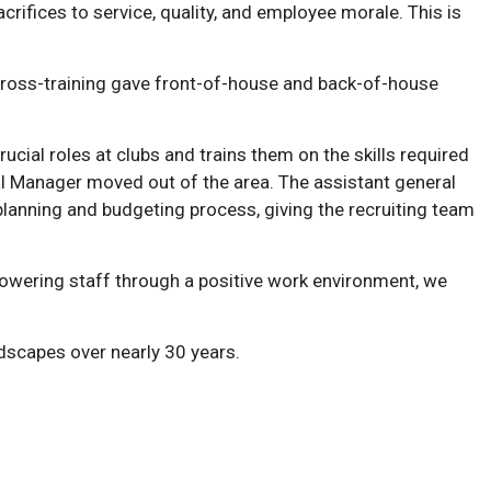
crifices to service, quality, and employee morale. This is
 Cross-training gave front-of-house and back-of-house
cial roles at clubs and trains them on the skills required
al Manager moved out of the area. The assistant general
lanning and budgeting process, giving the recruiting team
mpowering staff through a positive work environment, we
dscapes over nearly 30 years.