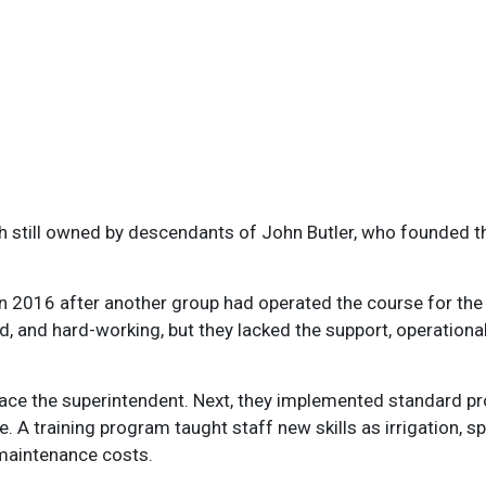
gh still owned by descendants of John Butler, who founded th
2016 after another group had operated the course for the pr
d, and hard-working, but they lacked the support, operationa
lace the superintendent. Next, they implemented standard p
 A training program taught staff new skills as irrigation, 
maintenance costs.