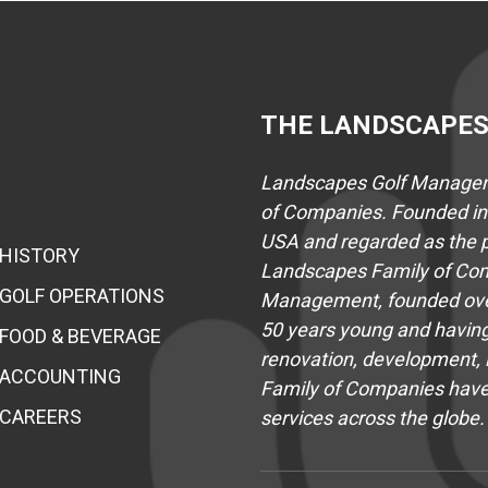
THE LANDSCAPES
Landscapes Golf Manageme
of Companies. Founded in 
USA and regarded as the pr
HISTORY
Landscapes Family of Com
GOLF OPERATIONS
Management, founded over
50 years young and having
FOOD & BEVERAGE
renovation, development, i
ACCOUNTING
Family of Companies hav
CAREERS
services across the globe.