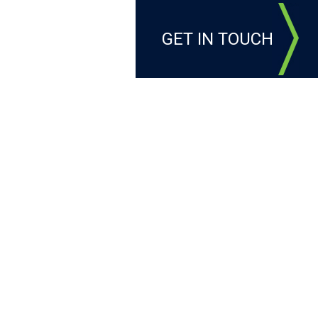
GET IN TOUCH
LEADERSHIP
T
g impact at Butler's Golf