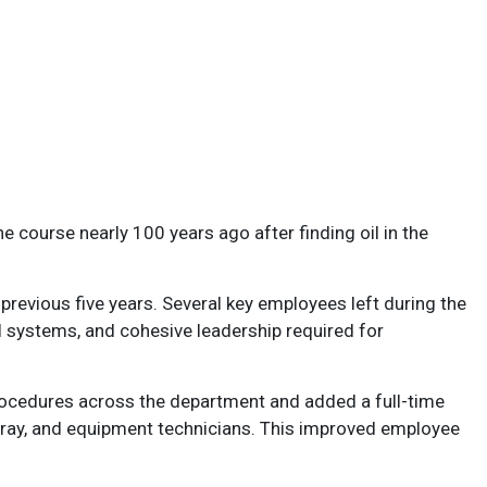
e course nearly 100 years ago after finding oil in the
evious five years. Several key employees left during the
l systems, and cohesive leadership required for
rocedures across the department and added a full-time
spray, and equipment technicians. This improved employee