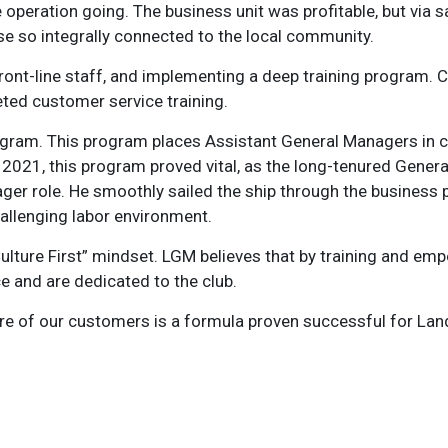
operation going. The business unit was profitable, but via sa
rse so integrally connected to the local community.
front-line staff, and implementing a deep training program.
ted customer service training.
ogram. This program places Assistant General Managers in cru
2021, this program proved vital, as the long-tenured Gener
r role. He smoothly sailed the ship through the business p
hallenging labor environment.
“Culture First” mindset. LGM believes that by training and e
 and are dedicated to the club.
are of our customers is a formula proven successful for Lan