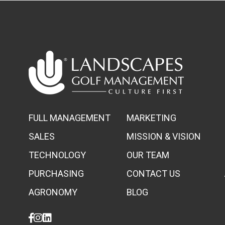
FULL MANAGEMENT
MARKETING
SALES
MISSION & VISION
TECHNOLOGY
OUR TEAM
PURCHASING
CONTACT US
AGRONOMY
BLOG