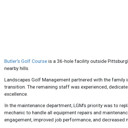
Butler’s Golf Course
is a 36-hole facility outside Pittsbur
nearby hills.
Landscapes Golf Management partnered with the family in 
transition. The remaining staff was experienced, dedicate
excellence.
In the maintenance department, LGM’s priority was to rep
mechanic to handle all equipment repairs and maintenance.
engagement, improved job performance, and decreased 