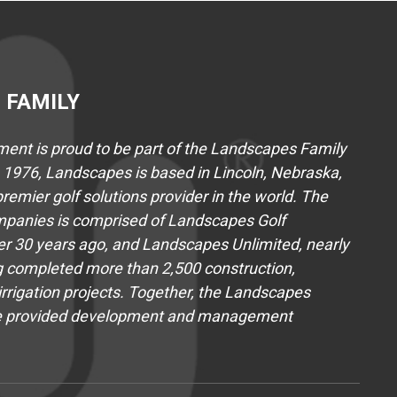
 FAMILY
nt is proud to be part of the Landscapes Family
1976, Landscapes is based in Lincoln, Nebraska,
emier golf solutions provider in the world. The
panies is comprised of Landscapes Golf
 30 years ago, and Landscapes Unlimited, nearly
 completed more than 2,500 construction,
rrigation projects. Together, the Landscapes
e provided development and management