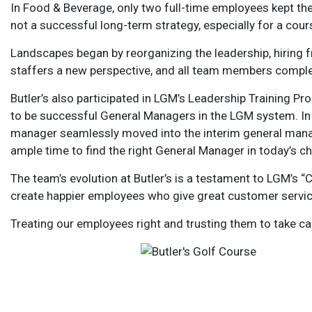
In Food & Beverage, only two full-time employees kept the 
not a successful long-term strategy, especially for a cou
Landscapes began by reorganizing the leadership, hiring 
staffers a new perspective, and all team members comple
Butler’s also participated in LGM’s Leadership Training Pr
to be successful General Managers in the LGM system. In 
manager seamlessly moved into the interim general manage
ample time to find the right General Manager in today’s c
The team’s evolution at Butler’s is a testament to LGM’s 
create happier employees who give great customer service
Treating our employees right and trusting them to take c