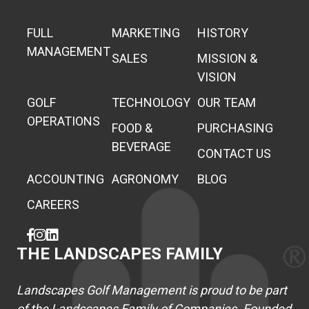
FULL
MARKETING
HISTORY
MANAGEMENT
SALES
MISSION &
VISION
GOLF
TECHNOLOGY
OUR TEAM
OPERATIONS
FOOD &
PURCHASING
BEVERAGE
CONTACT US
ACCOUNTING
AGRONOMY
BLOG
CAREERS
THE LANDSCAPES FAMILY
Landscapes Golf Management is proud to be part
of the Landscapes Family of Companies. Founded