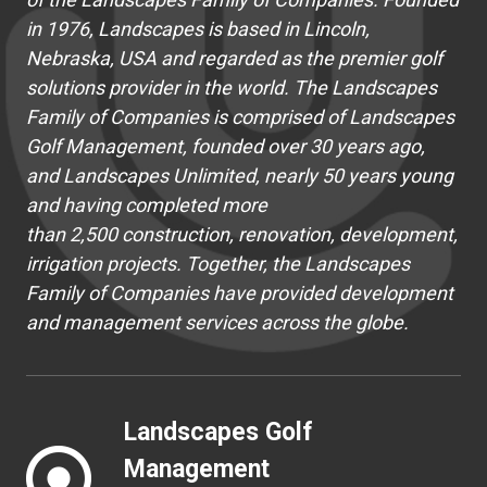
in 1976, Landscapes is based in Lincoln,
Nebraska, USA and regarded as the premier golf
solutions provider in the world. The Landscapes
Family of Companies is comprised of Landscapes
Golf Management, founded over 30 years ago,
and Landscapes Unlimited, nearly 50 years young
and having completed more
than 2,500 construction, renovation, development,
irrigation projects. Together, the Landscapes
Family of Companies have provided development
and management services across the globe.
Landscapes Golf
Management