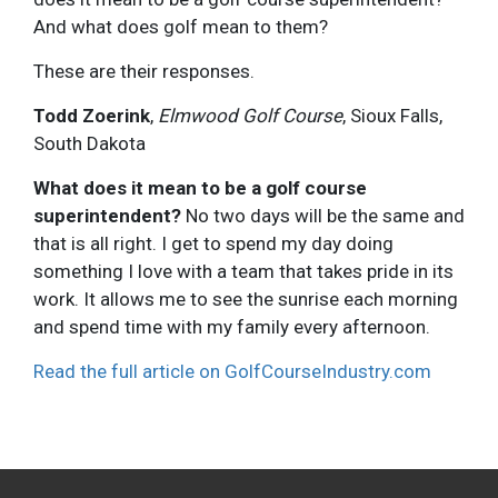
And what does golf mean to them?
These are their responses.
Todd Zoerink
,
Elmwood Golf Course
, Sioux Falls,
South Dakota
What does it mean to be a golf course
superintendent?
No two days will be the same and
that is all right. I get to spend my day doing
something I love with a team that takes pride in its
work. It allows me to see the sunrise each morning
and spend time with my family every afternoon.
Read the full article on GolfCourseIndustry.com