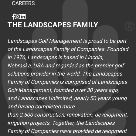
CAREERS
THE LANDSCAPES FAMILY
Landscapes Golf Management is proud to be part
of the Landscapes Family of Companies. Founded
in 1976, Landscapes is based in Lincoln,
Nebraska, USA and regarded as the premier golf
solutions provider in the world. The Landscapes
Family of Companies is comprised of Landscapes
Golf Management, founded over 30 years ago,
and Landscapes Unlimited, nearly 50 years young
and having completed more
than 2,500 construction, renovation, development,
irrigation projects. Together, the Landscapes
Family of Companies have provided development