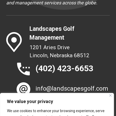
and management services across the globe.
Landscapes Golf
Management
1201 Aries Drive
Lincoln, Nebraska 68512
(402) 423-6653
info@landscapesgolf.com
We value your privacy
We use cookies to enhance your browsing experience, serve