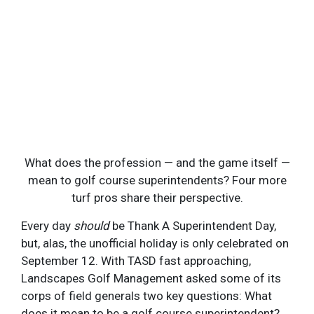
GOLFCOURSEI
What does the profession — and the game itself —
mean to golf course superintendents? Four more
turf pros share their perspective.
Every day
should
be Thank A Superintendent Day,
but, alas, the unofficial holiday is only celebrated on
September 12. With TASD fast approaching,
Landscapes Golf Management asked some of its
corps of field generals two key questions: What
does it mean to be a golf course superintendent?