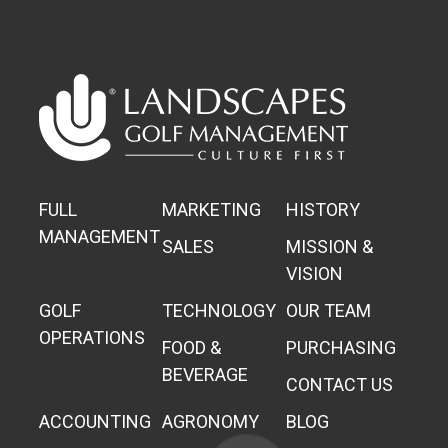
FULL
MARKETING
HISTORY
MANAGEMENT
SALES
MISSION &
VISION
GOLF
TECHNOLOGY
OUR TEAM
OPERATIONS
FOOD &
PURCHASING
BEVERAGE
CONTACT US
ACCOUNTING
AGRONOMY
BLOG